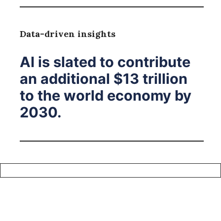
Data-driven insights
AI is slated to contribute
an additional $13 trillion
to the world economy by
2030.