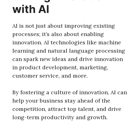
with AI
AI is not just about improving existing
processes; it’s also about enabling
innovation. AI technologies like machine
learning and natural language processing
can spark new ideas and drive innovation
in product development, marketing,
customer service, and more.
By fostering a culture of innovation, AI can
help your business stay ahead of the
competition, attract top talent, and drive
long-term productivity and growth.