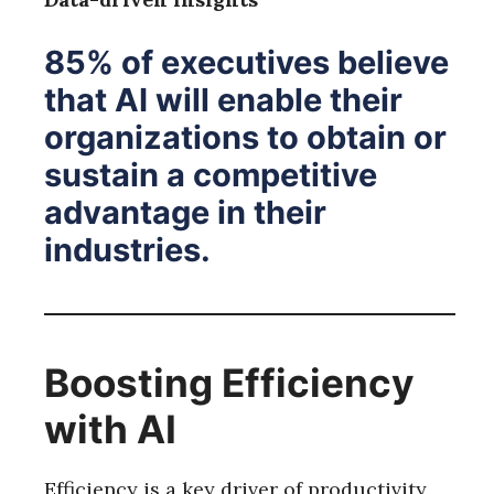
85% of executives believe
that AI will enable their
organizations to obtain or
sustain a competitive
advantage in their
industries.
Boosting Efficiency
with AI
Efficiency is a key driver of productivity,