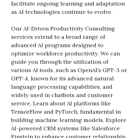
facilitate ongoing learning and adaptation
as AI technologies continue to evolve.
Our AI-Driven Productivity Consulting
services extend to a broad range of
advanced AI programs designed to
optimize workforce productivity. We can
guide you through the utilization of
various AI tools, such as OpenAI’s GPT-3 or
GPT-4, known for its advanced natural
language processing capabilities, and
widely used in chatbots and customer
service. Learn about AI platforms like
TensorFlow and PyTorch, fundamental in
building machine learning models. Explore
AI-powered CRM systems like Salesforce
Einstein to enhance customer relationship