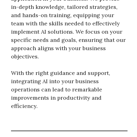
in-depth knowledge, tailored strategies,
and hands-on training, equipping your
team with the skills needed to effectively
implement AI solutions. We focus on your
specific needs and goals, ensuring that our
approach aligns with your business
objectives.
With the right guidance and support,
integrating AI into your business
operations can lead to remarkable
improvements in productivity and
efficiency.