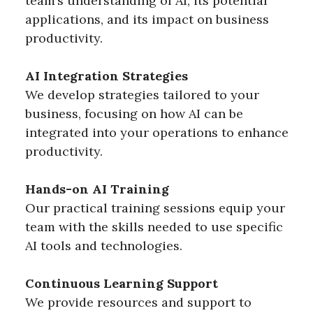
team’s understanding of AI, its potential
applications, and its impact on business
productivity.
AI Integration Strategies
We develop strategies tailored to your
business, focusing on how AI can be
integrated into your operations to enhance
productivity.
Hands-on AI Training
Our practical training sessions equip your
team with the skills needed to use specific
AI tools and technologies.
Continuous Learning Support
We provide resources and support to