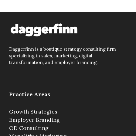
Daggerfinn is a boutique strategy consulting firm
specializing in sales, marketing, digital
transformation, and employer branding.
Practice Areas
Growth Strategies
Employer Branding
OD Consulting