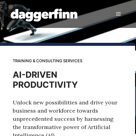
Skip
to
Menu
content
TRAINING & CONSULTING SERVICES
AI-DRIVEN
PRODUCTIVITY
Unlock new possibilities and drive your
business and workforce towards
unprecedented success by harnessing
the transformative power of Artificial
Intelligence (AI).