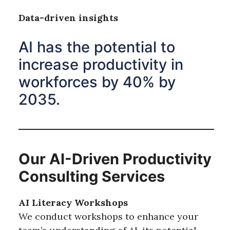
Data-driven insights
AI has the potential to
increase productivity in
workforces by 40% by
2035.
Our AI-Driven Productivity
Consulting Services
AI Literacy Workshops
We conduct workshops to enhance your