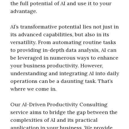
the full potential of AI and use it to your
advantage.
AI’s transformative potential lies not just in
its advanced capabilities, but also in its
versatility. From automating routine tasks
to providing in-depth data analysis, AI can
be leveraged in numerous ways to enhance
your business productivity. However,
understanding and integrating AI into daily
operations can be a daunting task. That’s
where we come in.
Our AI-Driven Productivity Consulting
service aims to bridge the gap between the
complexities of AI and its practical
application in your business. We provide