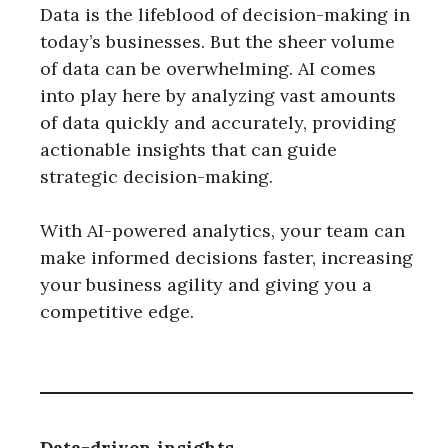
Data is the lifeblood of decision-making in
today’s businesses. But the sheer volume
of data can be overwhelming. AI comes
into play here by analyzing vast amounts
of data quickly and accurately, providing
actionable insights that can guide
strategic decision-making.
With AI-powered analytics, your team can
make informed decisions faster, increasing
your business agility and giving you a
competitive edge.
Data-driven insights