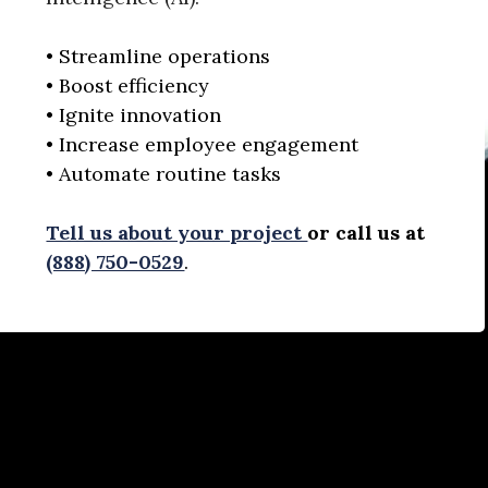
• Streamline operations
• Boost efficiency
• Ignite innovation
• Increase employee engagement
• Automate routine tasks
Tell us about your project
or call us at
(888) 750-0529
.