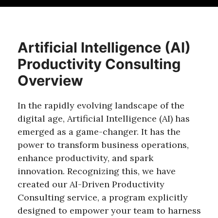
Artificial Intelligence (AI)
Productivity Consulting
Overview
In the rapidly evolving landscape of the
digital age, Artificial Intelligence (AI) has
emerged as a game-changer. It has the
power to transform business operations,
enhance productivity, and spark
innovation. Recognizing this, we have
created our AI-Driven Productivity
Consulting service, a program explicitly
designed to empower your team to harness