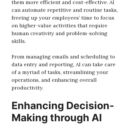
them more efficient and cost-effective. AI
can automate repetitive and routine tasks,
freeing up your employees’ time to focus
on higher-value activities that require
human creativity and problem-solving
skills.
From managing emails and scheduling to
data entry and reporting, AI can take care
of a myriad of tasks, streamlining your
operations, and enhancing overall
productivity.
Enhancing Decision-
Making through AI