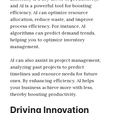
and AI is a powerful tool for boosting
efficiency. AI can optimize resource
allocation, reduce waste, and improve
process efficiency. For instance, AI
algorithms can predict demand trends,
helping you to optimize inventory
management.
AI can also assist in project management,
analyzing past projects to predict
timelines and resource needs for future
ones. By enhancing efficiency, AI helps
your business achieve more with less,
thereby boosting productivity.
Driving Innovation