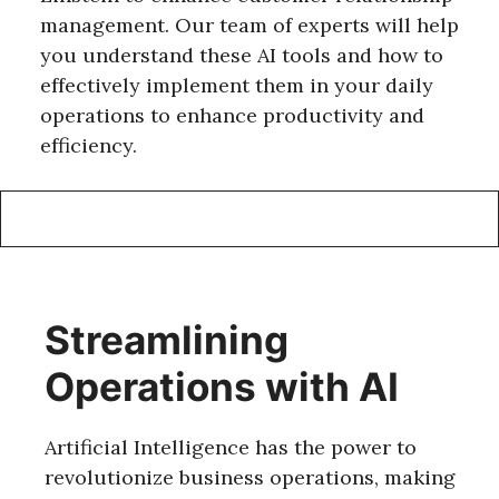
management. Our team of experts will help
you understand these AI tools and how to
effectively implement them in your daily
operations to enhance productivity and
efficiency.
Streamlining
Operations with AI
Artificial Intelligence has the power to
revolutionize business operations, making