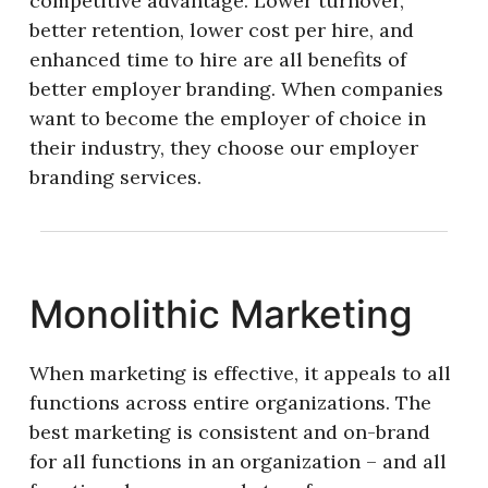
competitive advantage. Lower turnover,
better retention, lower cost per hire, and
enhanced time to hire are all benefits of
better employer branding. When companies
want to become the employer of choice in
their industry, they choose our employer
branding services.
Monolithic Marketing
When marketing is effective, it appeals to all
functions across entire organizations. The
best marketing is consistent and on-brand
for all functions in an organization – and all