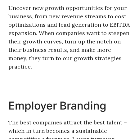
Uncover new growth opportunities for your
business, from new revenue streams to cost
optimizations and lead generation to EBITDA
expansion. When companies want to steepen
their growth curves, turn up the notch on
their business results, and make more
money, they turn to our growth strategies
practice.
Employer Branding
The best companies attract the best talent –
which in turn becomes a sustainable