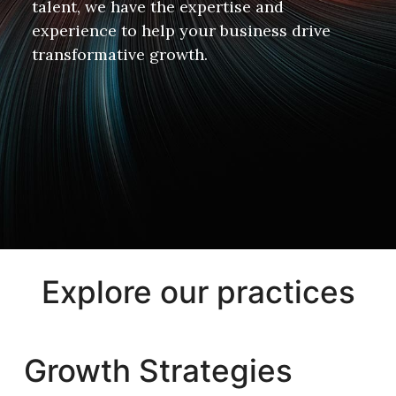
talent, we have the expertise and
experience to help your business drive
transformative growth.
Explore our practices
Growth Strategies