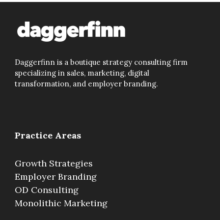
Daggerfinn is a boutique strategy consulting firm
specializing in sales, marketing, digital
transformation, and employer branding.
Practice Areas
Growth Strategies
Employer Branding
OD Consulting
Monolithic Marketing