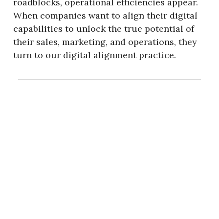
roadblocks, operational efficiencies appear.
When companies want to align their digital
capabilities to unlock the true potential of
their sales, marketing, and operations, they
turn to our digital alignment practice.