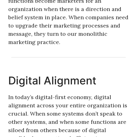
functions become marketers for an
organization when there is a direction and
belief system in place. When companies need
to upgrade their marketing processes and
message, they turn to our monolithic
marketing practice.
Digital Alignment
In today’s digital-first economy, digital
alignment across your entire organization is
crucial. When some systems don’t speak to
other systems, and when some functions are
siloed from others because of digital