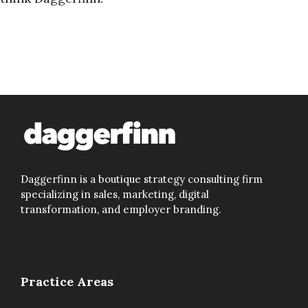
Daggerfinn is a boutique strategy consulting firm
specializing in sales, marketing, digital
transformation, and employer branding.
Practice Areas