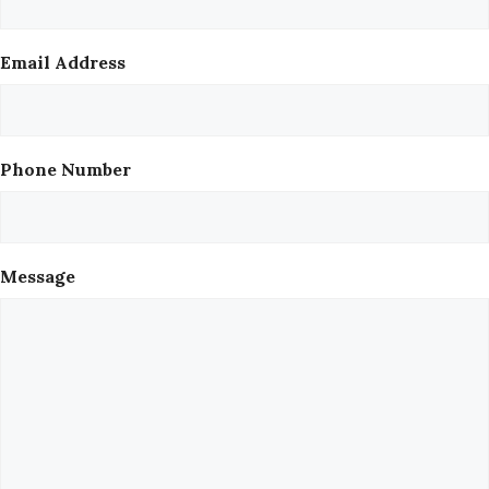
Email Address
Phone Number
Message