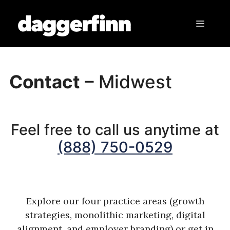
Skip
to
Menu
content
Contact
– Midwest
Feel free to call us anytime at
(888) 750-0529
Explore our four practice areas (growth
strategies, monolithic marketing, digital
alignment, and employer branding) or get in