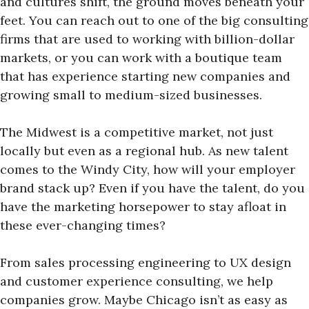
and cultures shift, the ground moves beneath your
feet. You can reach out to one of the big consulting
firms that are used to working with billion-dollar
markets, or you can work with a boutique team
that has experience starting new companies and
growing small to medium-sized businesses.
The Midwest is a competitive market, not just
locally but even as a regional hub. As new talent
comes to the Windy City, how will your employer
brand stack up? Even if you have the talent, do you
have the marketing horsepower to stay afloat in
these ever-changing times?
From sales processing engineering to UX design
and customer experience consulting, we help
companies grow. Maybe Chicago isn’t as easy as