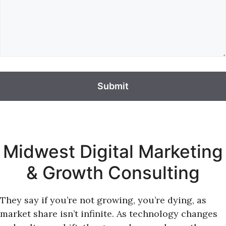
Midwest Digital Marketing
& Growth Consulting
They say if you’re not growing, you’re dying, as
market share isn’t infinite. As technology changes