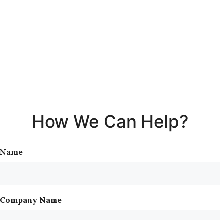
How We Can Help?
Name
Company Name