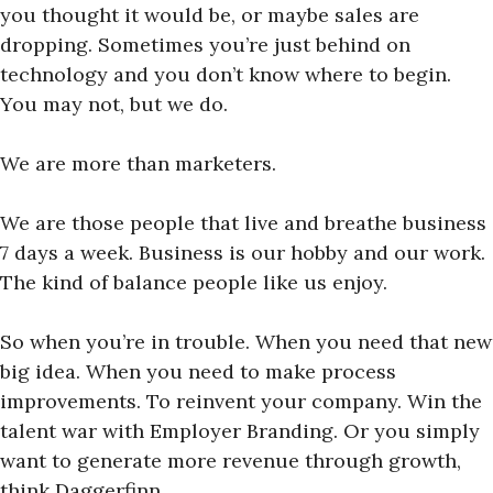
you thought it would be, or maybe sales are
dropping. Sometimes you’re just behind on
technology and you don’t know where to begin.
You may not, but we do.
We are more than marketers.
We are those people that live and breathe business
7 days a week. Business is our hobby and our work.
The kind of balance people like us enjoy.
So when you’re in trouble. When you need that new
big idea. When you need to make process
improvements. To reinvent your company. Win the
talent war with Employer Branding. Or you simply
want to generate more revenue through growth,
think Daggerfinn.