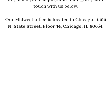
touch with us below.
Our Midwest office is located in Chicago at
515
N. State Street, Floor 14, Chicago, IL 60654
.