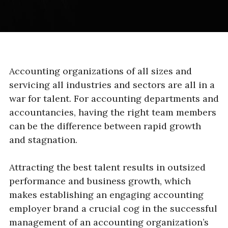
Accounting organizations of all sizes and
servicing all industries and sectors are all in a
war for talent. For accounting departments and
accountancies, having the right team members
can be the difference between rapid growth
and stagnation.
Attracting the best talent results in outsized
performance and business growth, which
makes establishing an engaging accounting
employer brand a crucial cog in the successful
management of an accounting organization’s