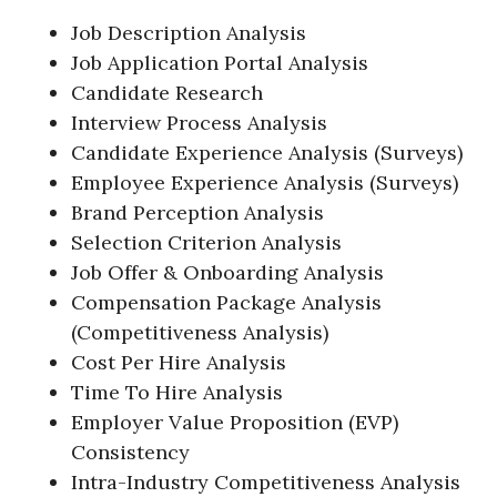
Job Description Analysis
Job Application Portal Analysis
Candidate Research
Interview Process Analysis
Candidate Experience Analysis (Surveys)
Employee Experience Analysis (Surveys)
Brand Perception Analysis
Selection Criterion Analysis
Job Offer & Onboarding Analysis
Compensation Package Analysis
(Competitiveness Analysis)
Cost Per Hire Analysis
Time To Hire Analysis
Employer Value Proposition (EVP)
Consistency
Intra-Industry Competitiveness Analysis