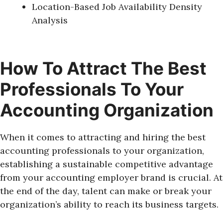
Location-Based Job Availability Density
Analysis
How To Attract The Best
Professionals To Your
Accounting Organization
When it comes to attracting and hiring the best
accounting professionals to your organization,
establishing a sustainable competitive advantage
from your accounting employer brand is crucial. At
the end of the day, talent can make or break your
organization’s ability to reach its business targets.