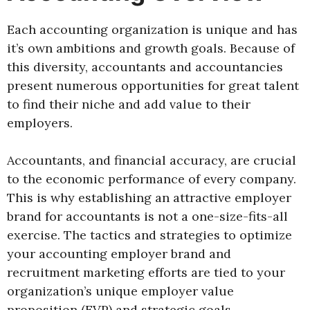
Each accounting organization is unique and has
it’s own ambitions and growth goals. Because of
this diversity, accountants and accountancies
present numerous opportunities for great talent
to find their niche and add value to their
employers.
Accountants, and financial accuracy, are crucial
to the economic performance of every company.
This is why establishing an attractive employer
brand for accountants is not a one-size-fits-all
exercise. The tactics and strategies to optimize
your accounting employer brand and
recruitment marketing efforts are tied to your
organization’s unique employer value
proposition (EVP) and strategic goals.