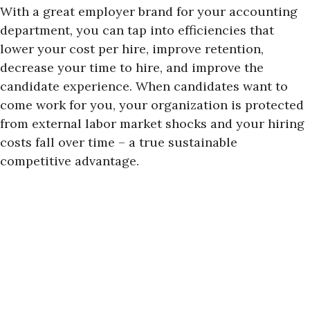
With a great employer brand for your accounting
department, you can tap into efficiencies that
lower your cost per hire, improve retention,
decrease your time to hire, and improve the
candidate experience. When candidates want to
come work for you, your organization is protected
from external labor market shocks and your hiring
costs fall over time – a true sustainable
competitive advantage.