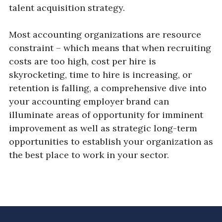
talent acquisition strategy.
Most accounting organizations are resource
constraint – which means that when recruiting
costs are too high, cost per hire is
skyrocketing, time to hire is increasing, or
retention is falling, a comprehensive dive into
your accounting employer brand can
illuminate areas of opportunity for imminent
improvement as well as strategic long-term
opportunities to establish your organization as
the best place to work in your sector.