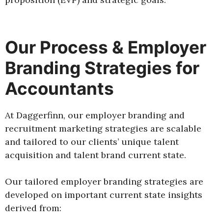
Our Process & Employer
Branding Strategies for
Accountants
At Daggerfinn, our employer branding and
recruitment marketing strategies are scalable
and tailored to our clients’ unique talent
acquisition and talent brand current state.
Our tailored employer branding strategies are
developed on important current state insights
derived from: