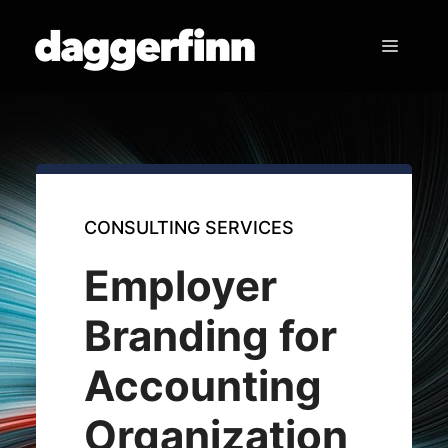
Skip
to
Menu
content
CONSULTING SERVICES
Employer
Branding for
Accounting
Organization