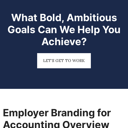
What Bold, Ambitious
Goals Can We Help You
Achieve?
LET’S GET TO WORK
Employer Branding for
Accounting Overview