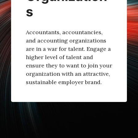
s
Accountants, accountancies,
and accounting organizations
are in a war for talent. Engage a
higher level of talent and
ensure they to want to join your
organization with an attractive,
sustainable employer brand.