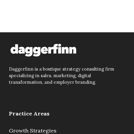
Daggerfinn is a boutique strategy consulting firm
specializing in sales, marketing, digital
transformation, and employer branding.
Practice Areas
Growth Strategies