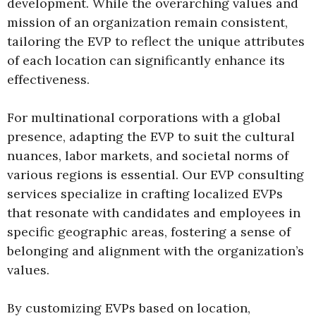
development. While the overarching values and
mission of an organization remain consistent,
tailoring the EVP to reflect the unique attributes
of each location can significantly enhance its
effectiveness.
For multinational corporations with a global
presence, adapting the EVP to suit the cultural
nuances, labor markets, and societal norms of
various regions is essential. Our EVP consulting
services specialize in crafting localized EVPs
that resonate with candidates and employees in
specific geographic areas, fostering a sense of
belonging and alignment with the organization’s
values.
By customizing EVPs based on location,