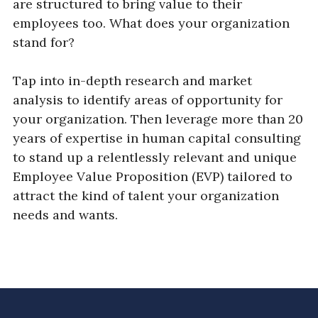
are structured to bring value to their
employees too. What does your organization
stand for?
Tap into in-depth research and market
analysis to identify areas of opportunity for
your organization. Then leverage more than 20
years of expertise in human capital consulting
to stand up a relentlessly relevant and unique
Employee Value Proposition (EVP) tailored to
attract the kind of talent your organization
needs and wants.