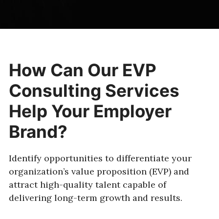
How Can Our EVP
Consulting Services
Help Your Employer
Brand?
Identify opportunities to differentiate your
organization’s value proposition (EVP) and
attract high-quality talent capable of
delivering long-term growth and results.