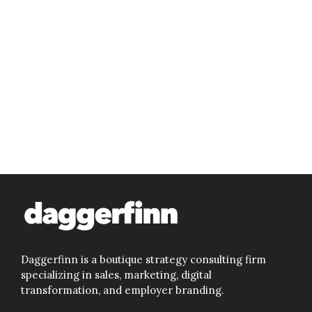
Daggerfinn is a boutique strategy consulting firm
specializing in sales, marketing, digital
transformation, and employer branding.