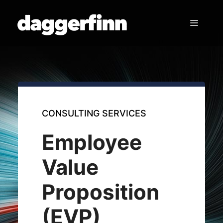
Skip
to
Menu
content
CONSULTING SERVICES
Employee
Value
Proposition
(EVP)