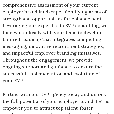
comprehensive assessment of your current
employer brand landscape, identifying areas of
strength and opportunities for enhancement.
Leveraging our expertise in EVP consulting, we
then work closely with your team to develop a
tailored roadmap that integrates compelling
messaging, innovative recruitment strategies,
and impactful employer branding initiatives.
Throughout the engagement, we provide
ongoing support and guidance to ensure the
successful implementation and evolution of
your EVP.
Partner with our EVP agency today and unlock
the full potential of your employer brand. Let us
empower you to attract top talent, foster