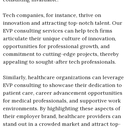
Tech companies, for instance, thrive on
innovation and attracting top-notch talent. Our
EVP consulting services can help tech firms
articulate their unique culture of innovation,
opportunities for professional growth, and
commitment to cutting-edge projects, thereby
appealing to sought-after tech professionals.
Similarly, healthcare organizations can leverage
EVP consulting to showcase their dedication to
patient care, career advancement opportunities
for medical professionals, and supportive work
environments. By highlighting these aspects of
their employer brand, healthcare providers can
stand out in a crowded market and attract top-