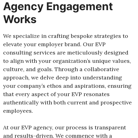
Agency Engagement
Works
We specialize in crafting bespoke strategies to
elevate your employer brand. Our EVP
consulting services are meticulously designed
to align with your organization’s unique values,
culture, and goals. Through a collaborative
approach, we delve deep into understanding
your company’s ethos and aspirations, ensuring
that every aspect of your EVP resonates
authentically with both current and prospective
employees.
At our EVP agency, our process is transparent
and results-driven. We commence with a