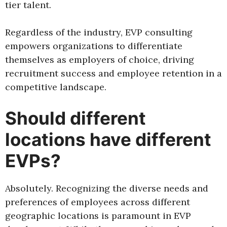
tier talent.
Regardless of the industry, EVP consulting
empowers organizations to differentiate
themselves as employers of choice, driving
recruitment success and employee retention in a
competitive landscape.
Should different
locations have different
EVPs?
Absolutely. Recognizing the diverse needs and
preferences of employees across different
geographic locations is paramount in EVP