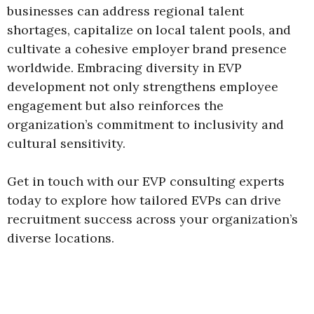
businesses can address regional talent
shortages, capitalize on local talent pools, and
cultivate a cohesive employer brand presence
worldwide. Embracing diversity in EVP
development not only strengthens employee
engagement but also reinforces the
organization’s commitment to inclusivity and
cultural sensitivity.
Get in touch with our EVP consulting experts
today to explore how tailored EVPs can drive
recruitment success across your organization’s
diverse locations.