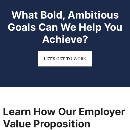
What Bold, Ambitious
Goals Can We Help You
Achieve?
LET’S GET TO WORK
Learn How Our Employer
Value Proposition