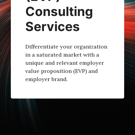
Consulting
Services
Differentiate your organization
in a saturated market with a
unique and relevant employer
value proposition (EVP) and
employer brand.