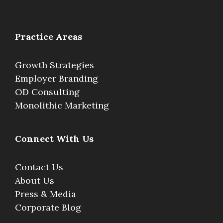
Practice Areas
Growth Strategies
Employer Branding
OD Consulting
Monolithic Marketing
Connect With Us
Contact Us
About Us
Press & Media
Corporate Blog