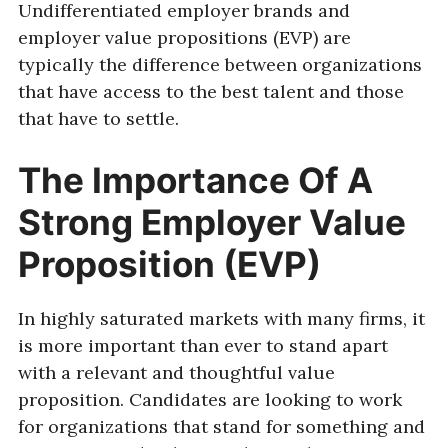
Undifferentiated employer brands and
employer value propositions (EVP) are
typically the difference between organizations
that have access to the best talent and those
that have to settle.
The Importance Of A
Strong Employer Value
Proposition (EVP)
In highly saturated markets with many firms, it
is more important than ever to stand apart
with a relevant and thoughtful value
proposition. Candidates are looking to work
for organizations that stand for something and