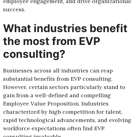
employee engagement, and drive organizational
success.
What industries benefit
the most from EVP
consulting?
Businesses across all industries can reap
substantial benefits from EVP consulting.
However, certain sectors particularly stand to
gain from a well-defined and compelling
Employee Value Proposition. Industries
characterized by high competition for talent,
rapid technological advancements, and evolving
workforce expectations often find EVP
consulting invaluable.