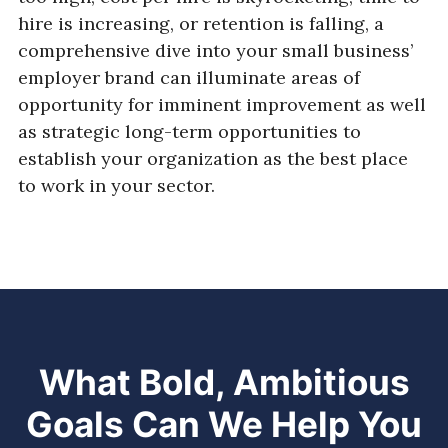
hire is increasing, or retention is falling, a
comprehensive dive into your small business’
employer brand can illuminate areas of
opportunity for imminent improvement as well
as strategic long-term opportunities to
establish your organization as the best place
to work in your sector.
What Bold, Ambitious
Goals Can We Help You