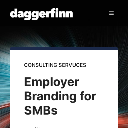
Skip
to
Menu
content
CONSULTING SERVUCES
Employer
Branding for
SMBs