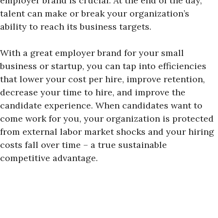
employer brand is crucial. At the end of the day,
talent can make or break your organization’s
ability to reach its business targets.
With a great employer brand for your small
business or startup, you can tap into efficiencies
that lower your cost per hire, improve retention,
decrease your time to hire, and improve the
candidate experience. When candidates want to
come work for you, your organization is protected
from external labor market shocks and your hiring
costs fall over time – a true sustainable
competitive advantage.