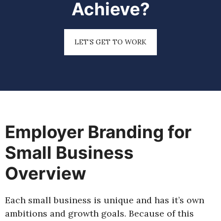
Achieve?
LET’S GET TO WORK
Employer Branding for
Small Business
Overview
Each small business is unique and has it’s own
ambitions and growth goals. Because of this