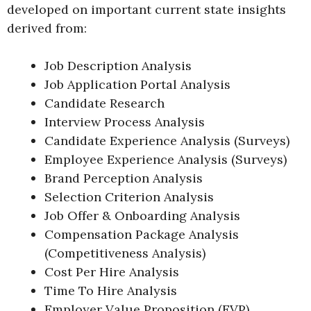
developed on important current state insights
derived from:
Job Description Analysis
Job Application Portal Analysis
Candidate Research
Interview Process Analysis
Candidate Experience Analysis (Surveys)
Employee Experience Analysis (Surveys)
Brand Perception Analysis
Selection Criterion Analysis
Job Offer & Onboarding Analysis
Compensation Package Analysis
(Competitiveness Analysis)
Cost Per Hire Analysis
Time To Hire Analysis
Employer Value Proposition (EVP)