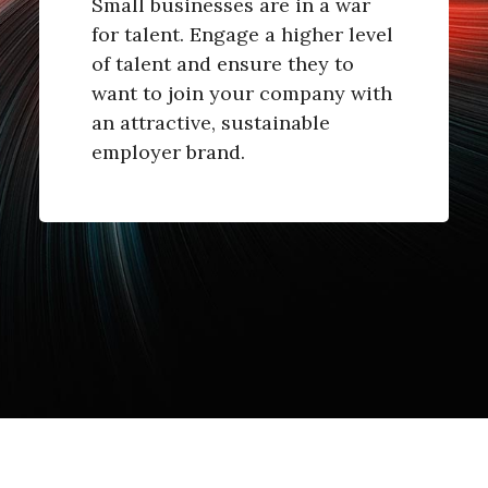
Small businesses are in a war
for talent. Engage a higher level
of talent and ensure they to
want to join your company with
an attractive, sustainable
employer brand.