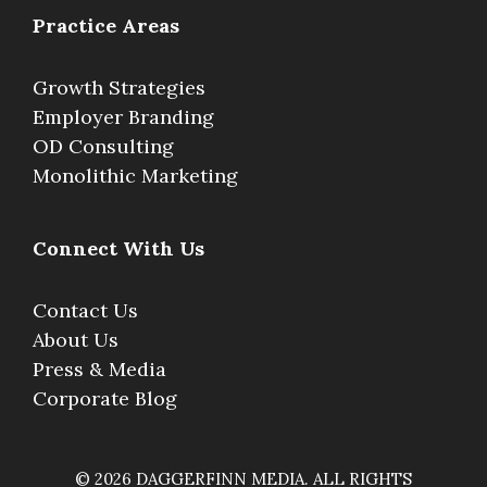
Practice Areas
Growth Strategies
Employer Branding
OD Consulting
Monolithic Marketing
Connect With Us
Contact Us
About Us
Press & Media
Corporate Blog
© 2026 DAGGERFINN MEDIA. ALL RIGHTS