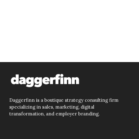
Daggerfinn is a boutique strategy consulting firm
specializing in sales, marketing, digital
transformation, and employer branding.