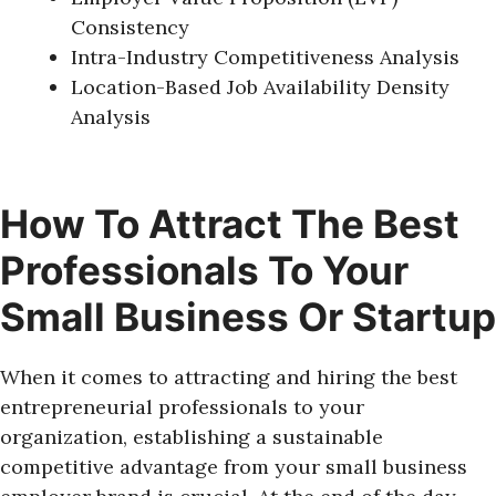
Consistency
Intra-Industry Competitiveness Analysis
Location-Based Job Availability Density
Analysis
How To Attract The Best
Professionals To Your
Small Business Or Startup
When it comes to attracting and hiring the best
entrepreneurial professionals to your
organization, establishing a sustainable
competitive advantage from your small business