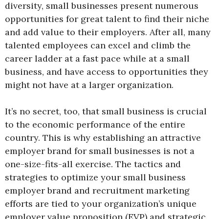
diversity, small businesses present numerous
opportunities for great talent to find their niche
and add value to their employers. After all, many
talented employees can excel and climb the
career ladder at a fast pace while at a small
business, and have access to opportunities they
might not have at a larger organization.
It’s no secret, too, that small business is crucial
to the economic performance of the entire
country. This is why establishing an attractive
employer brand for small businesses is not a
one-size-fits-all exercise. The tactics and
strategies to optimize your small business
employer brand and recruitment marketing
efforts are tied to your organization’s unique
employer value proposition (EVP) and strategic