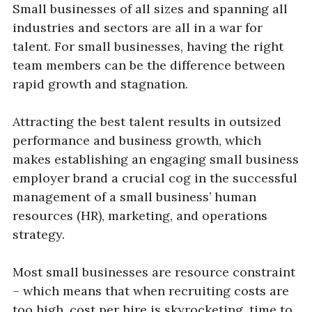
Small businesses of all sizes and spanning all
industries and sectors are all in a war for
talent. For small businesses, having the right
team members can be the difference between
rapid growth and stagnation.
Attracting the best talent results in outsized
performance and business growth, which
makes establishing an engaging small business
employer brand a crucial cog in the successful
management of a small business’ human
resources (HR), marketing, and operations
strategy.
Most small businesses are resource constraint
– which means that when recruiting costs are
too high, cost per hire is skyrocketing, time to