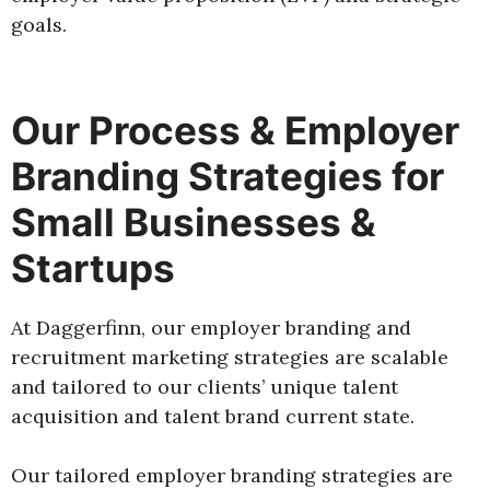
goals.
Our Process & Employer
Branding Strategies for
Small Businesses &
Startups
At Daggerfinn, our employer branding and
recruitment marketing strategies are scalable
and tailored to our clients’ unique talent
acquisition and talent brand current state.
Our tailored employer branding strategies are