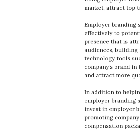
market, attract top 
Employer branding s
effectively to poten
presence that is att
audiences, building 
technology tools suc
company’s brand in t
and attract more qua
In addition to helpi
employer branding s
invest in employer 
promoting company v
compensation packa