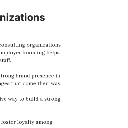
nizations
 consulting organizations
 Employer branding helps
taff.
 strong brand presence in
nges that come their way.
ive way to build a strong
 foster loyalty among