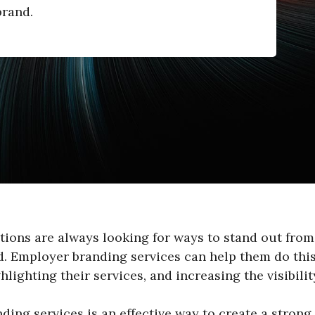
brand.
tions are always looking for ways to stand out from
d. Employer branding services can help them do thi
hlighting their services, and increasing the visibility
ing services is an effective way to create a strong