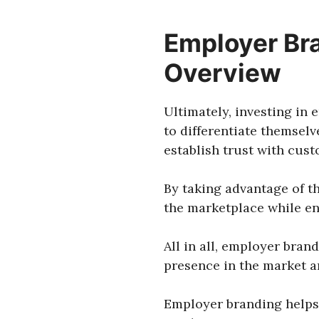
Employer Bra
Overview
Ultimately, investing in
to differentiate themsel
establish trust with custo
By taking advantage of t
the marketplace while en
All in all, employer bran
presence in the market a
Employer branding helps 