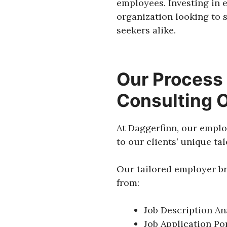
employees. Investing in 
organization looking to 
seekers alike.
Our Process 
Consulting 
At Daggerfinn, our emplo
to our clients’ unique ta
Our tailored employer br
from:
Job Description An
Job Application Por