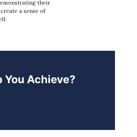
emonstrating their
create a sense of
ll.
p You Achieve?