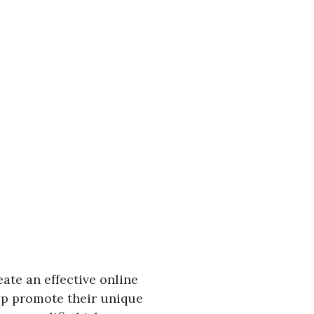
ate an effective online
lp promote their unique