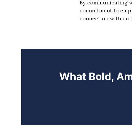
By communicating wh
commitment to emplo
connection with curr
What Bold, Am