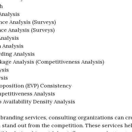
h
Analysis
ce Analysis (Surveys)
ce Analysis (Surveys)
nalysis
n Analysis
ding Analysis
age Analysis (Competitiveness Analysis)
ysis
sis
oposition (EVP) Consistency
petitiveness Analysis
 Availability Density Analysis
branding services, consulting organizations can cre
 stand out from the competition. These services he