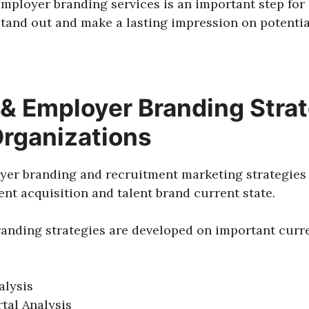
employer branding services is an important step for
stand out and make a lasting impression on potenti
& Employer Branding Strat
Organizations
yer branding and recruitment marketing strategies 
lent acquisition and talent brand current state.
anding strategies are developed on important curre
alysis
tal Analysis