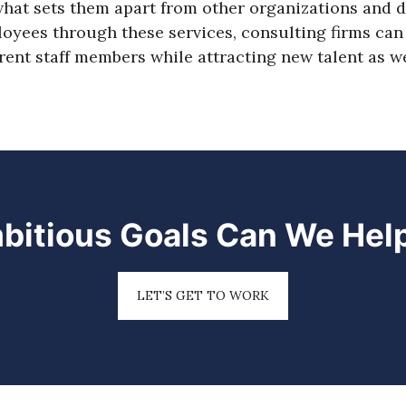
at sets them apart from other organizations and d
yees through these services, consulting firms can 
ent staff members while attracting new talent as we
bitious Goals Can We Hel
LET’S GET TO WORK