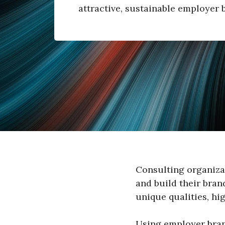
attractive, sustainable employer 
Consulting organiza
and build their bran
unique qualities, hig
Using employer brand