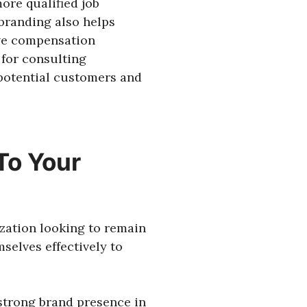
more qualified job
 branding also helps
ve compensation
 for consulting
 potential customers and
To Your
ization looking to remain
selves effectively to
 strong brand presence in