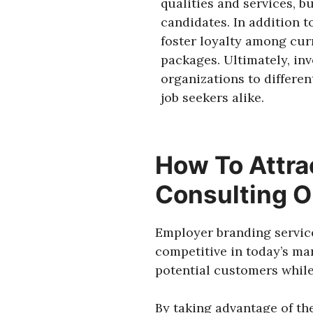
qualities and services, b
candidates. In addition t
foster loyalty among cu
packages. Ultimately, inv
organizations to differe
job seekers alike.
How To Attra
Consulting O
Employer branding service
competitive in today’s ma
potential customers while
By taking advantage of th