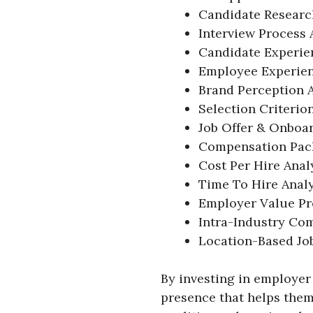
Candidate Researc
Interview Process 
Candidate Experien
Employee Experien
Brand Perception A
Selection Criterio
Job Offer & Onboar
Compensation Pack
Cost Per Hire Anal
Time To Hire Analy
Employer Value Pr
Intra-Industry Com
Location-Based Job
By investing in employer 
presence that helps them