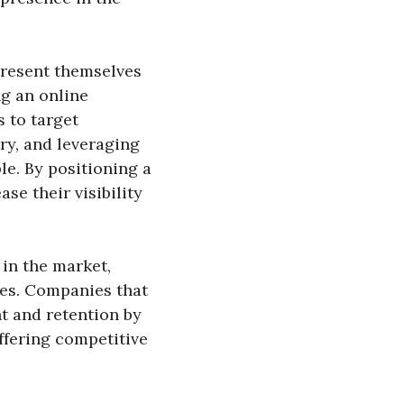
present themselves
ng an online
s to target
ry, and leveraging
le. By positioning a
se their visibility
 in the market,
ees. Companies that
t and retention by
ffering competitive