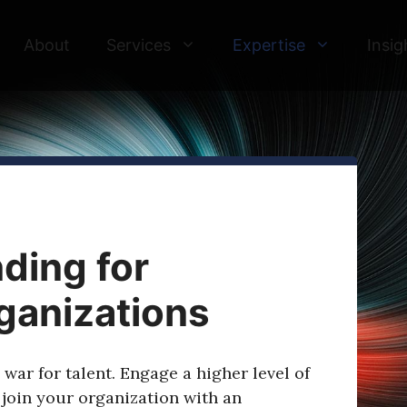
About
Services
Expertise
Insig
ding for
ganizations
war for talent. Engage a higher level of
 join your organization with an