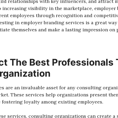
uild relationships with key influencers, and attract 
o increasing visibility in the marketplace, employer
rrent employees through recognition and competiti
esting in employer branding services is a great way
ntiate themselves and make a lasting impression on
ct The Best Professionals 
rganization
s are an invaluable asset for any consulting organ
rket. These services help organizations present them
 fostering loyalty among existing employees.
ese services, consulting organizations can create a