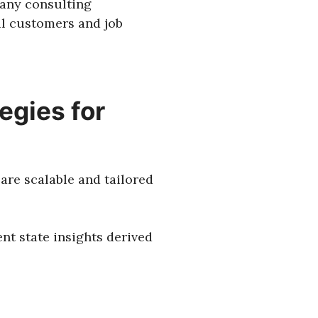
 any consulting
al customers and job
egies for
are scalable and tailored
nt state insights derived