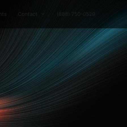
hts
Contact
(888) 750-0529