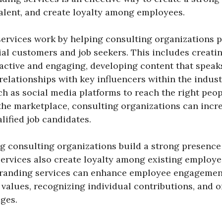
talent, and create loyalty among employees.
ervices work by helping consulting organizations 
tial customers and job seekers. This includes creati
ractive and engaging, developing content that speak
relationships with key influencers within the indust
h as social media platforms to reach the right peop
he marketplace, consulting organizations can increa
lified job candidates.
ng consulting organizations build a strong presence
ervices also create loyalty among existing employ
branding services can enhance employee engagemen
alues, recognizing individual contributions, and o
ges.