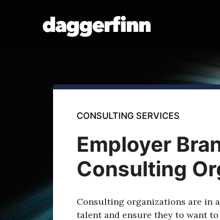
Skip
to
content
CONSULTING SERVICES
Employer Bran
Consulting Or
Consulting organizations are in a 
talent and ensure they to want to