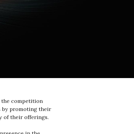
 the competition
s by promoting their
 of their offerings.
 presence in the