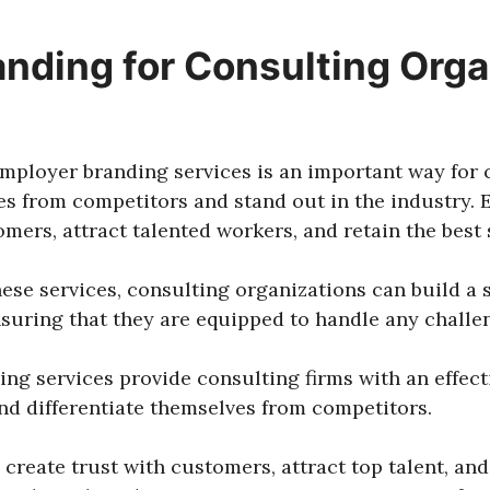
nding for Consulting Orga
 employer branding services is an important way for
ves from competitors and stand out in the industry.
mers, attract talented workers, and retain the best s
hese services, consulting organizations can build a
suring that they are equipped to handle any challe
ding services provide consulting firms with an effect
nd differentiate themselves from competitors.
create trust with customers, attract top talent, and