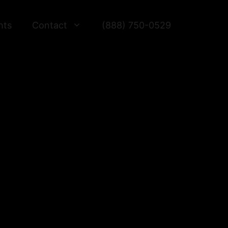
hts
Contact
(888) 750-0529