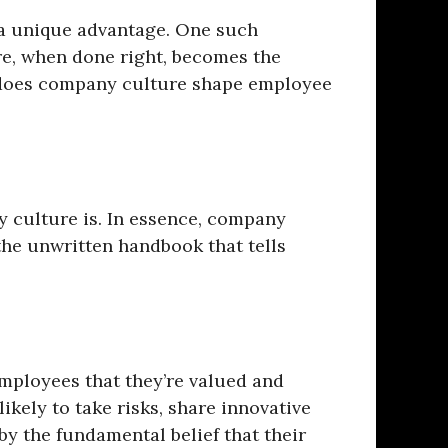
r a unique advantage. One such
re, when done right, becomes the
 does company culture shape employee
y culture is. In essence, company
 the unwritten handbook that tells
 employees that they’re valued and
ikely to take risks, share innovative
 by the fundamental belief that their