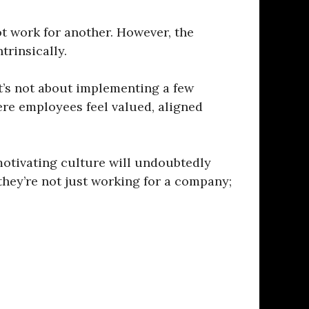
t work for another. However, the
trinsically.
It’s not about implementing a few
ere employees feel valued, aligned
motivating culture will undoubtedly
they’re not just working for a company;