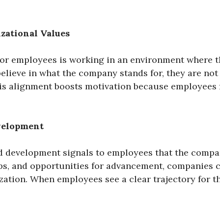
zational Values
or employees is working in an environment where th
lieve in what the company stands for, they are not
s alignment boosts motivation because employees fe
evelopment
 development signals to employees that the company
ps, and opportunities for advancement, companies 
zation. When employees see a clear trajectory for th