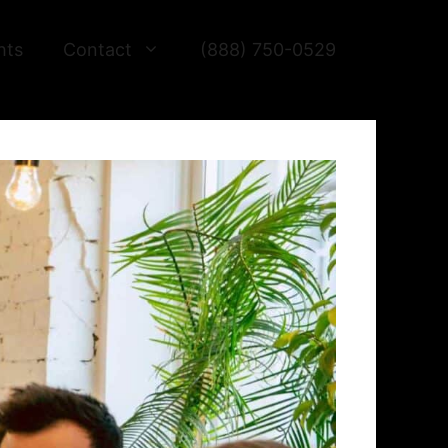
hts
Contact
(888) 750-0529