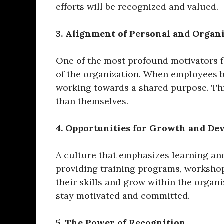
efforts will be recognized and valued.
3. Alignment of Personal and Organi
One of the most profound motivators f
of the organization. When employees be
working towards a shared purpose. Thi
than themselves.
4. Opportunities for Growth and D
A culture that emphasizes learning and
providing training programs, worksho
their skills and grow within the organi
stay motivated and committed.
5. The Power of Recognition