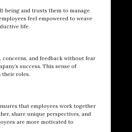
ll-being and trusts them to manage
as employees feel empowered to weave
uctive life.
 concerns, and feedback without fear
mpany’s success. This sense of
their roles.
n ensures that employees work together
her, share unique perspectives, and
loyees are more motivated to