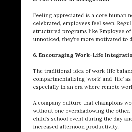
Feeling appreciated is a core human n
celebrated, employees feel seen. Regu
structured programs like Employee of 
unnoticed, they’re more motivated to de
6. Encouraging Work-Life Integrati
The traditional idea of work-life balan
compartmentalizing ‘work’ and ‘life’ as
especially in an era where remote wor
A company culture that champions work
without one overshadowing the other. T
child’s school event during the day a
increased afternoon productivity.