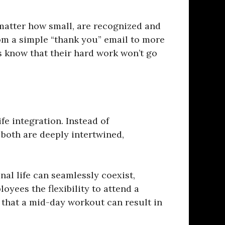
matter how small, are recognized and
om a simple “thank you” email to more
 know that their hard work won’t go
fe integration. Instead of
 both are deeply intertwined,
al life can seamlessly coexist,
yees the flexibility to attend a
 that a mid-day workout can result in