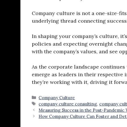
Company culture is not a one-size-fit
underlying thread connecting successfu
In shaping your company’s culture, it’
policies and expecting overnight chang
with the company’s values, and see opp
As the corporate landscape continues t
emerge as leaders in their respective 
they’re working with it, driving it for
Categories
Company Culture
Tags
company culture consulting
,
company cult
Measuring Success in the Post-Pandemic
How Company Culture Can Foster and Det