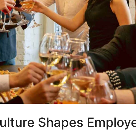
lture Shapes Employe