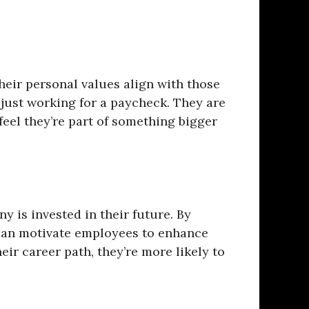
eir personal values align with those
 just working for a paycheck. They are
el they’re part of something bigger
 is invested in their future. By
can motivate employees to enhance
eir career path, they’re more likely to