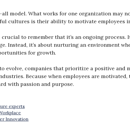
s-all model. What works for one organization may no
l cultures is their ability to motivate employees in
s crucial to remember that it’s an ongoing process. 
e. Instead, it’s about nurturing an environment wh
ortunities for growth.
o evolve, companies that prioritize a positive and 
industries. Because when employees are motivated, 
ward with passion and purpose.
ure experts
 Workplace
er Innovation