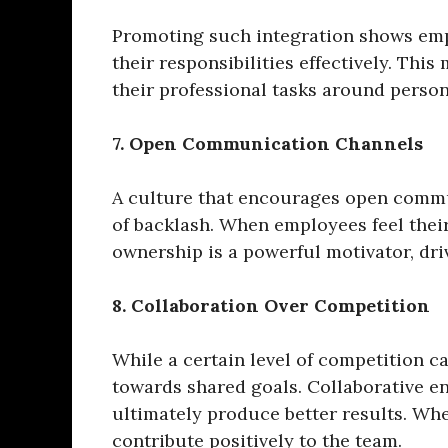
Promoting such integration shows empl
their responsibilities effectively. Th
their professional tasks around perso
7. Open Communication Channels
A culture that encourages open commu
of backlash. When employees feel their
ownership is a powerful motivator, driv
8. Collaboration Over Competition
While a certain level of competition c
towards shared goals. Collaborative e
ultimately produce better results. Wh
contribute positively to the team.