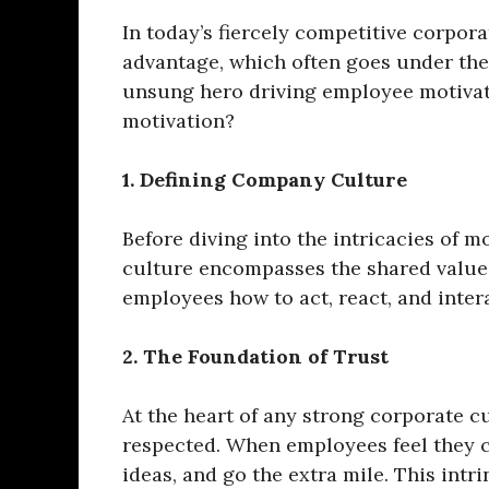
In today’s fiercely competitive corpor
advantage, which often goes under the
unsung hero driving employee motivat
motivation?
1. Defining Company Culture
Before diving into the intricacies of 
culture encompasses the shared values,
employees how to act, react, and inter
2. The Foundation of Trust
At the heart of any strong corporate cu
respected. When employees feel they ca
ideas, and go the extra mile. This intr