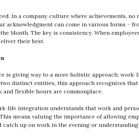
eed. In a company culture where achievements, no 
lar acknowledgment can come in various forms – fr
the Month. The key is consistency. When employees
liver their best.
on
ce is giving way to a more holistic approach: work-li
 two distinct entities, this approach recognizes that
k and flexible hours are commonplace.
-life integration understands that work and person
his means valuing the importance of allowing emplo
nd catch up on work in the evening or understanding