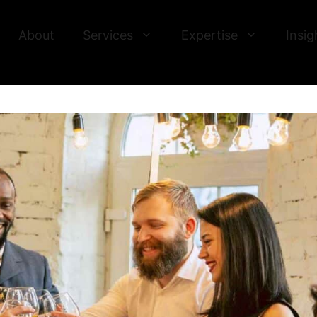
About
Services
Expertise
Insig