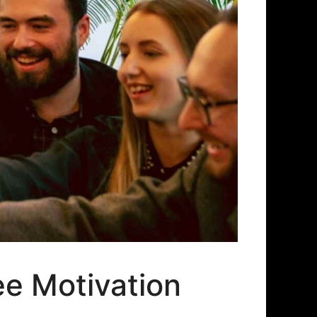
e Motivation