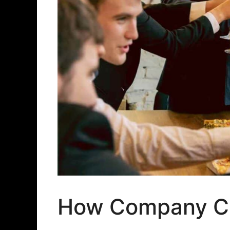
How Company Cu