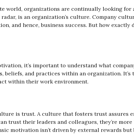
ate world, organizations are continually looking fo
 radar, is an organization’s culture. Company cultu
ion, and hence, business success. But how exactly
motivation, it’s important to understand what compan
 beliefs, and practices within an organization. It’s
act within their work environment.
lture is trust. A culture that fosters trust assures
n trust their leaders and colleagues, they’re more l
insic motivation isn’t driven by external rewards but