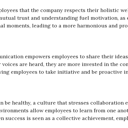
oyees that the company respects their holistic we
is mutual trust and understanding fuel motivation, 
nal moments, leading to a more harmonious and prod
nication empowers employees to share their ideas,
 voices are heard, they are more invested in the co
ing employees to take initiative and be proactive in 
an be healthy, a culture that stresses collaboratio
nvironments allow employees to learn from one anot
en success is seen as a collective achievement, emp