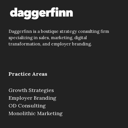
Daggerfinn is a boutique strategy consulting firm
specializing in sales, marketing, digital
transformation, and employer branding.
Practice Areas
Growth Strategies
Employer Branding
OD Consulting
Monolithic Marketing