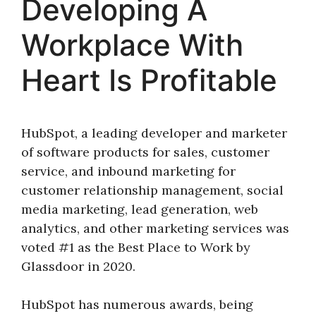
Developing A
Workplace With
Heart Is Profitable
HubSpot, a leading developer and marketer
of software products for sales, customer
service, and inbound marketing for
customer relationship management, social
media marketing, lead generation, web
analytics, and other marketing services was
voted #1 as the Best Place to Work by
Glassdoor in 2020.
HubSpot has numerous awards, being