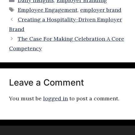
Daily Insights
,
Employer Branding
Tags
Employee Engagement
,
employer brand
Creating a Hospitality-Driven Employer
Brand
The Case For Making Celebration A Core
Competency
Leave a Comment
You must be
logged in
to post a comment.