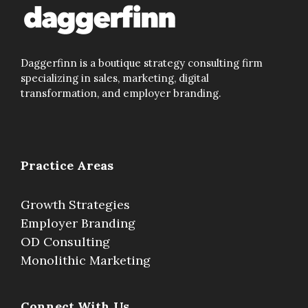
Daggerfinn is a boutique strategy consulting firm
specializing in sales, marketing, digital
transformation, and employer branding.
Practice Areas
Growth Strategies
Employer Branding
OD Consulting
Monolithic Marketing
Connect With Us