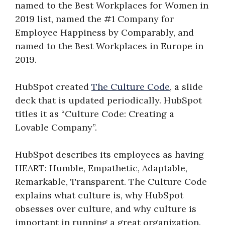
named to the Best Workplaces for Women in
2019 list, named the #1 Company for
Employee Happiness by Comparably, and
named to the Best Workplaces in Europe in
2019.
HubSpot created
The Culture Code
, a slide
deck that is updated periodically. HubSpot
titles it as “Culture Code: Creating a
Lovable Company”.
HubSpot describes its employees as having
HEART: Humble, Empathetic, Adaptable,
Remarkable, Transparent. The Culture Code
explains what culture is, why HubSpot
obsesses over culture, and why culture is
important in running a great organization.