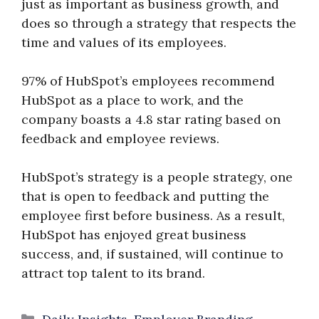
just as important as business growth, and
does so through a strategy that respects the
time and values of its employees.
97% of HubSpot’s employees recommend
HubSpot as a place to work, and the
company boasts a 4.8 star rating based on
feedback and employee reviews.
HubSpot’s strategy is a people strategy, one
that is open to feedback and putting the
employee first before business. As a result,
HubSpot has enjoyed great business
success, and, if sustained, will continue to
attract top talent to its brand.
Categories