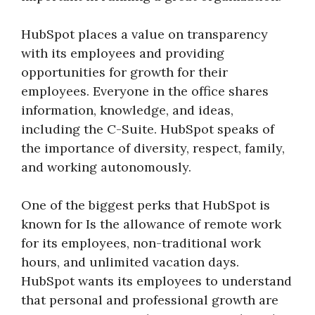
HubSpot places a value on transparency
with its employees and providing
opportunities for growth for their
employees. Everyone in the office shares
information, knowledge, and ideas,
including the C-Suite. HubSpot speaks of
the importance of diversity, respect, family,
and working autonomously.
One of the biggest perks that HubSpot is
known for Is the allowance of remote work
for its employees, non-traditional work
hours, and unlimited vacation days.
HubSpot wants its employees to understand
that personal and professional growth are