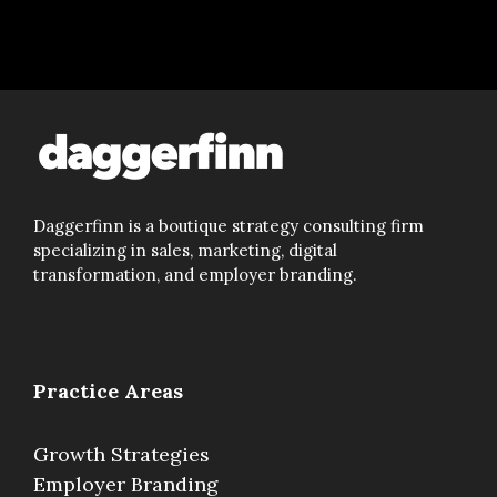
Page
Page
Page
→
Daggerfinn is a boutique strategy consulting firm
specializing in sales, marketing, digital
transformation, and employer branding.
Practice Areas
Growth Strategies
Employer Branding