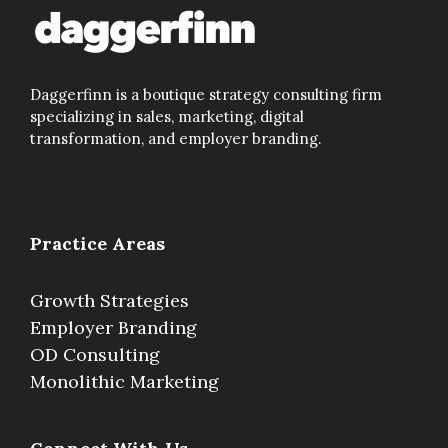
Daggerfinn is a boutique strategy consulting firm
specializing in sales, marketing, digital
transformation, and employer branding.
Practice Areas
Growth Strategies
Employer Branding
OD Consulting
Monolithic Marketing