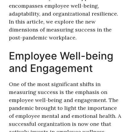
encompasses employee well-being,
adaptability, and organizational resilience.
In this article, we explore the new
dimensions of measuring success in the
post-pandemic workplace.
Employee Well-being
and Engagement
One of the most significant shifts in
measuring success is the emphasis on
employee well-being and engagement. The
pandemic brought to light the importance
of employee mental and emotional health. A
successful organization is now one that
actively invests in employee wellness