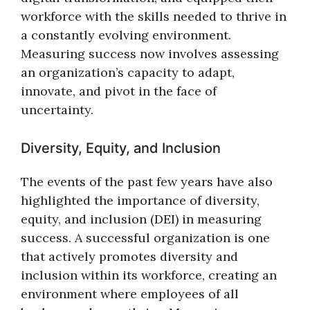
workforce with the skills needed to thrive in
a constantly evolving environment.
Measuring success now involves assessing
an organization’s capacity to adapt,
innovate, and pivot in the face of
uncertainty.
Diversity, Equity, and Inclusion
The events of the past few years have also
highlighted the importance of diversity,
equity, and inclusion (DEI) in measuring
success. A successful organization is one
that actively promotes diversity and
inclusion within its workforce, creating an
environment where employees of all