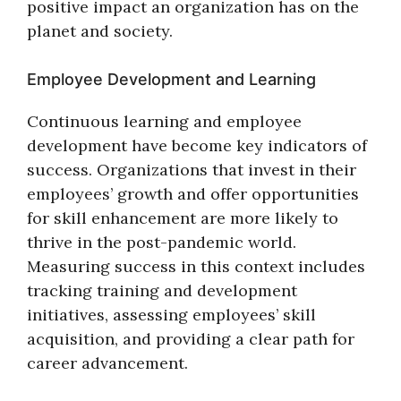
positive impact an organization has on the
planet and society.
Employee Development and Learning
Continuous learning and employee
development have become key indicators of
success. Organizations that invest in their
employees’ growth and offer opportunities
for skill enhancement are more likely to
thrive in the post-pandemic world.
Measuring success in this context includes
tracking training and development
initiatives, assessing employees’ skill
acquisition, and providing a clear path for
career advancement.