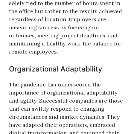
solely tied to the number of hours spent in
the office but rather to the results achieved
regardless of location. Employers are
measuring success by focusing on
outcomes, meeting project deadlines, and
maintaining a healthy work-life balance for
remote employees.
Organizational Adaptability
The pandemic has underscored the
importance of organizational adaptability
and agility. Successful companies are those
that can swiftly respond to changing
circumstances and market dynamics. They
have adapted their operations, embraced
digital transformation, and equipped their