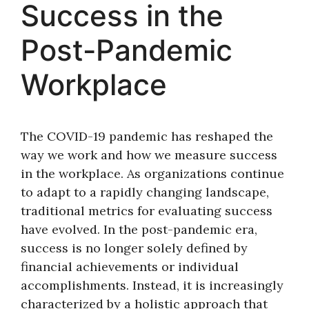
Success in the
Post-Pandemic
Workplace
The COVID-19 pandemic has reshaped the
way we work and how we measure success
in the workplace. As organizations continue
to adapt to a rapidly changing landscape,
traditional metrics for evaluating success
have evolved. In the post-pandemic era,
success is no longer solely defined by
financial achievements or individual
accomplishments. Instead, it is increasingly
characterized by a holistic approach that