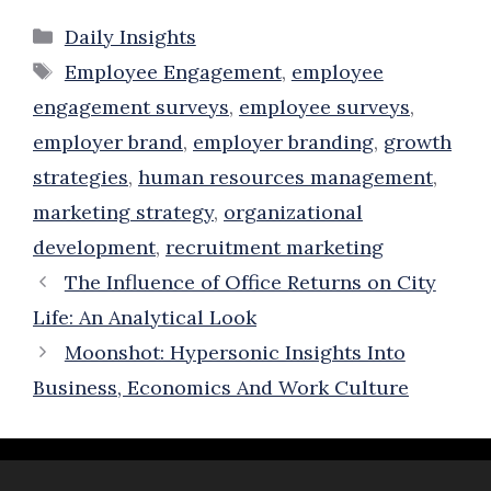
Categories
Daily Insights
Tags
Employee Engagement
,
employee
engagement surveys
,
employee surveys
,
employer brand
,
employer branding
,
growth
strategies
,
human resources management
,
marketing strategy
,
organizational
development
,
recruitment marketing
The Influence of Office Returns on City
Life: An Analytical Look
Moonshot: Hypersonic Insights Into
Business, Economics And Work Culture