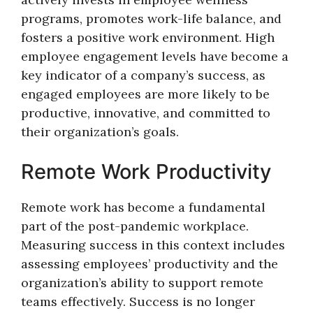
programs, promotes work-life balance, and
fosters a positive work environment. High
employee engagement levels have become a
key indicator of a company’s success, as
engaged employees are more likely to be
productive, innovative, and committed to
their organization’s goals.
Remote Work Productivity
Remote work has become a fundamental
part of the post-pandemic workplace.
Measuring success in this context includes
assessing employees’ productivity and the
organization’s ability to support remote
teams effectively. Success is no longer