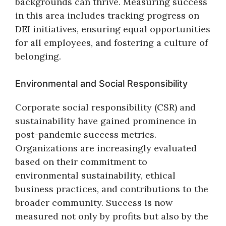
backgrounds can thrive. Measuring success
in this area includes tracking progress on
DEI initiatives, ensuring equal opportunities
for all employees, and fostering a culture of
belonging.
Environmental and Social Responsibility
Corporate social responsibility (CSR) and
sustainability have gained prominence in
post-pandemic success metrics.
Organizations are increasingly evaluated
based on their commitment to
environmental sustainability, ethical
business practices, and contributions to the
broader community. Success is now
measured not only by profits but also by the