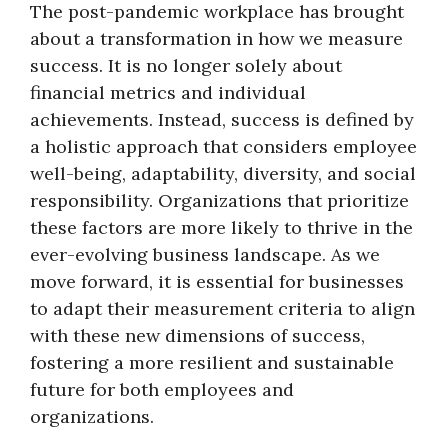
The post-pandemic workplace has brought
about a transformation in how we measure
success. It is no longer solely about
financial metrics and individual
achievements. Instead, success is defined by
a holistic approach that considers employee
well-being, adaptability, diversity, and social
responsibility. Organizations that prioritize
these factors are more likely to thrive in the
ever-evolving business landscape. As we
move forward, it is essential for businesses
to adapt their measurement criteria to align
with these new dimensions of success,
fostering a more resilient and sustainable
future for both employees and
organizations.