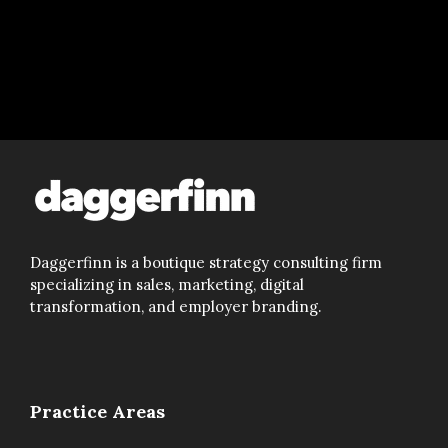
Page
Page
Page
→
Daggerfinn is a boutique strategy consulting firm
specializing in sales, marketing, digital
transformation, and employer branding.
Practice Areas