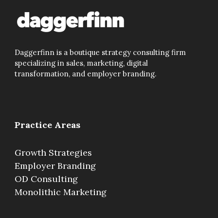
Daggerfinn is a boutique strategy consulting firm
specializing in sales, marketing, digital
transformation, and employer branding.
Practice Areas
Growth Strategies
Employer Branding
OD Consulting
Monolithic Marketing