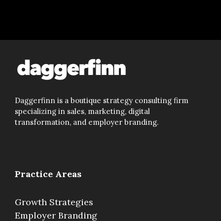
Page
Page
Page
→
Daggerfinn is a boutique strategy consulting firm
specializing in sales, marketing, digital
transformation, and employer branding.
Practice Areas
Growth Strategies
Employer Branding