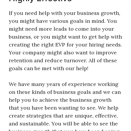
If you need help with your business growth,
you might have various goals in mind. You
might need more leads to come into your
business, or you might want to get help with
creating the right EVP for your hiring needs.
Your company might also want to improve
retention and reduce turnover. All of these
goals can be met with our help!
We have many years of experience working
on these kinds of business goals and we can
help you to achieve the business growth
that you have been wanting to see. We help
create strategies that are unique, effective,
and sustainable. You will be able to see the