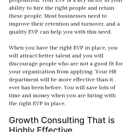
ability to hire the right people and retain
these people. Most businesses need to
improve their retention and turnover, and a
quality EVP can help you with this need.
When you have the right EVP in place, you
will attract better talent and you will
discourage people who are not a good fit for
your organization from applying. Your HR
department will be more effective than it
ever has been before. You will save lots of
time and money when you are hiring with
the right EVP in place.
Growth Consulting That is
Highly Effective