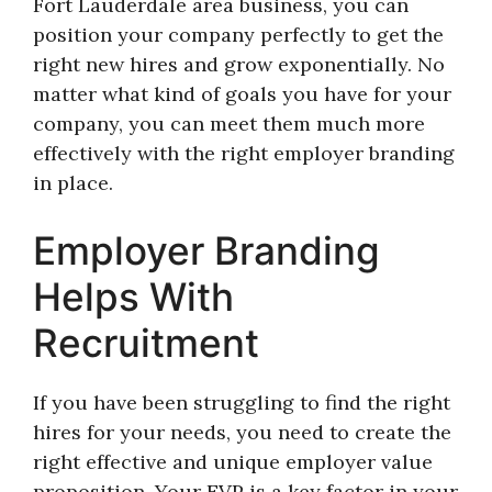
Fort Lauderdale area business, you can
position your company perfectly to get the
right new hires and grow exponentially. No
matter what kind of goals you have for your
company, you can meet them much more
effectively with the right employer branding
in place.
Employer Branding
Helps With
Recruitment
If you have been struggling to find the right
hires for your needs, you need to create the
right effective and unique employer value
proposition. Your EVP is a key factor in your