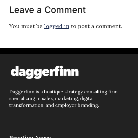
Leave a Comment
You must be
logged in
to post a comment.
Daggerfinn is a boutique strategy consulting firm
specializing in sales, marketing, digital
transformation, and employer branding.
Practice Areas