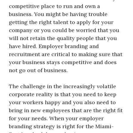
competitive place to run and own a
business. You might be having trouble
getting the right talent to apply for your
company or you could be worried that you
will not retain the quality people that you
have hired. Employer branding and
recruitment are critical to making sure that
your business stays competitive and does
not go out of business.
The challenge in the increasingly volatile
corporate reality is that you need to keep
your workers happy and you also need to
bring in new employees that are the right fit
for your needs. When your employer
branding strategy is right for the Miami-