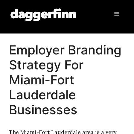
Skip
to
Menu
content
Employer Branding
Strategy For
Miami-Fort
Lauderdale
Businesses
The Miami-Fort Lauderdale area is a very