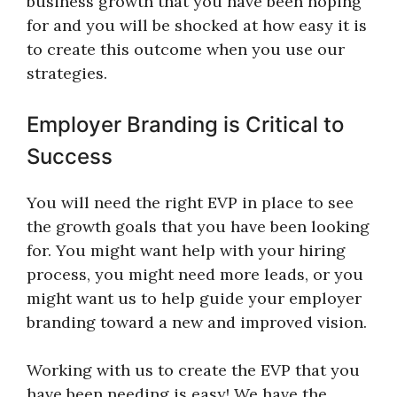
business growth that you have been hoping
for and you will be shocked at how easy it is
to create this outcome when you use our
strategies.
Employer Branding is Critical to
Success
You will need the right EVP in place to see
the growth goals that you have been looking
for. You might want help with your hiring
process, you might need more leads, or you
might want us to help guide your employer
branding toward a new and improved vision.
Working with us to create the EVP that you
have been needing is easy! We have the