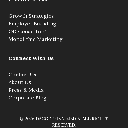
Growth Strategies
Employer Branding
OD Consulting
Monolithic Marketing
Connect With Us
Contact Us
About Us
Press & Media
Corporate Blog
© 2026 DAGGERFINN MEDIA. ALL RIGHTS
RESERVED.