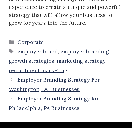
experience to create a unique and powerful
strategy that will allow your business to
grow for years into the future.
Categories
Corporate
Tags
employer brand
,
employer branding
,
growth strategies
,
marketing strategy
,
recruitment marketing
Employer Branding Strategy For
Washington, DC Businesses
Employer Branding Strategy for
Philadelphia, PA Businesses