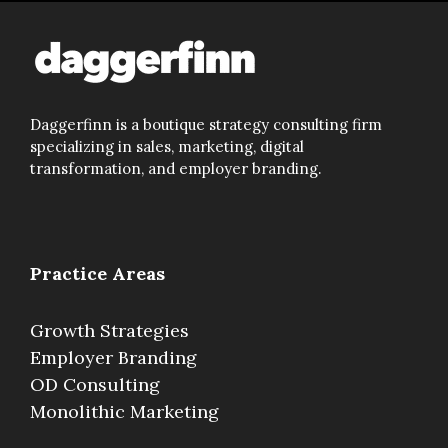
Daggerfinn is a boutique strategy consulting firm
specializing in sales, marketing, digital
transformation, and employer branding.
Practice Areas
Growth Strategies
Employer Branding
OD Consulting
Monolithic Marketing