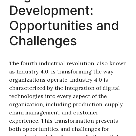
Development:
Opportunities and
Challenges
The fourth industrial revolution, also known
as Industry 4.0, is transforming the way
organizations operate. Industry 4.0 is
characterized by the integration of digital
technologies into every aspect of the
organization, including production, supply
chain management, and customer
experience. This transformation presents
both opportunities and challenges for