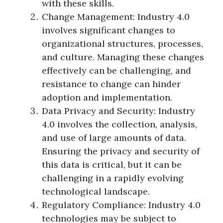
with these skills.
Change Management: Industry 4.0
involves significant changes to
organizational structures, processes,
and culture. Managing these changes
effectively can be challenging, and
resistance to change can hinder
adoption and implementation.
Data Privacy and Security: Industry
4.0 involves the collection, analysis,
and use of large amounts of data.
Ensuring the privacy and security of
this data is critical, but it can be
challenging in a rapidly evolving
technological landscape.
Regulatory Compliance: Industry 4.0
technologies may be subject to