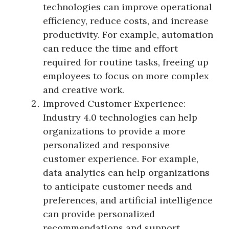
technologies can improve operational
efficiency, reduce costs, and increase
productivity. For example, automation
can reduce the time and effort
required for routine tasks, freeing up
employees to focus on more complex
and creative work.
Improved Customer Experience:
Industry 4.0 technologies can help
organizations to provide a more
personalized and responsive
customer experience. For example,
data analytics can help organizations
to anticipate customer needs and
preferences, and artificial intelligence
can provide personalized
recommendations and support.