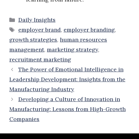
Categories
Daily Insights
Tags
employer brand
,
employer branding
,
growth strategies
,
human resources
management
,
marketing strategy
,
recruitment marketing
The Power of Emotional Intelligence in
Leadership Development: Insights from the
Manufacturing Industry
Developing a Culture of Innovation in
Manufacturing: Lessons from High-Growth
Companies