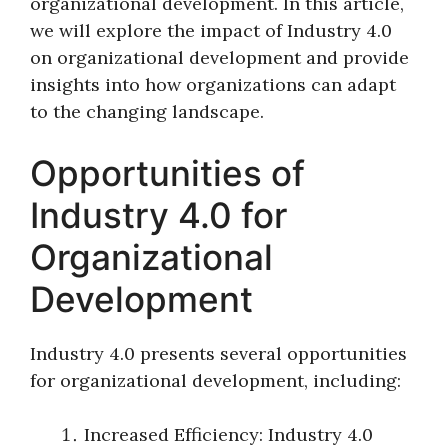
organizational development. In this article,
we will explore the impact of Industry 4.0
on organizational development and provide
insights into how organizations can adapt
to the changing landscape.
Opportunities of
Industry 4.0 for
Organizational
Development
Industry 4.0 presents several opportunities
for organizational development, including:
Increased Efficiency: Industry 4.0