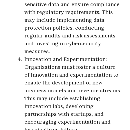
sensitive data and ensure compliance
with regulatory requirements. This
may include implementing data
protection policies, conducting
regular audits and risk assessments,
and investing in cybersecurity
measures.
Innovation and Experimentation:
Organizations must foster a culture
of innovation and experimentation to
enable the development of new
business models and revenue streams.
This may include establishing
innovation labs, developing
partnerships with startups, and
encouraging experimentation and
learning from failure.