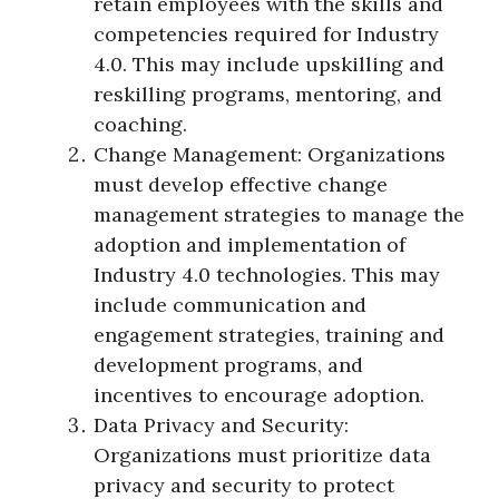
retain employees with the skills and
competencies required for Industry
4.0. This may include upskilling and
reskilling programs, mentoring, and
coaching.
Change Management: Organizations
must develop effective change
management strategies to manage the
adoption and implementation of
Industry 4.0 technologies. This may
include communication and
engagement strategies, training and
development programs, and
incentives to encourage adoption.
Data Privacy and Security:
Organizations must prioritize data
privacy and security to protect