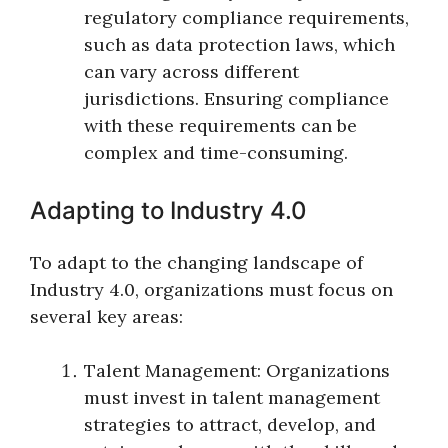
regulatory compliance requirements,
such as data protection laws, which
can vary across different
jurisdictions. Ensuring compliance
with these requirements can be
complex and time-consuming.
Adapting to Industry 4.0
To adapt to the changing landscape of
Industry 4.0, organizations must focus on
several key areas:
Talent Management: Organizations
must invest in talent management
strategies to attract, develop, and