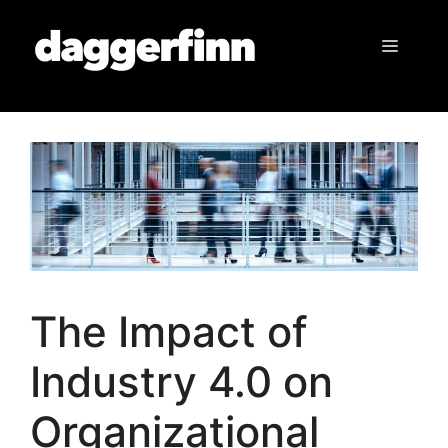
Skip
to
Menu
content
The Impact of
Industry 4.0 on
Organizational