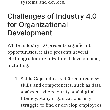
systems and devices.
Challenges of Industry 4.0
for Organizational
Development
While Industry 4.0 presents significant
opportunities, it also presents several
challenges for organizational development,
including:
Skills Gap: Industry 4.0 requires new
skills and competencies, such as data
analysis, cybersecurity, and digital
literacy. Many organizations may
struggle to find or develop employees