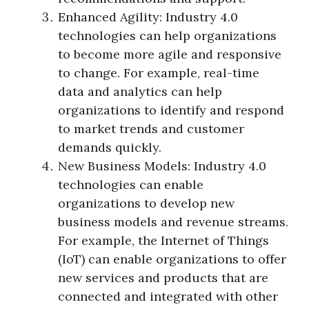
Enhanced Agility: Industry 4.0
technologies can help organizations
to become more agile and responsive
to change. For example, real-time
data and analytics can help
organizations to identify and respond
to market trends and customer
demands quickly.
New Business Models: Industry 4.0
technologies can enable
organizations to develop new
business models and revenue streams.
For example, the Internet of Things
(IoT) can enable organizations to offer
new services and products that are
connected and integrated with other