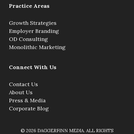
Practice Areas
Growth Strategies
Employer Branding
OD Consulting
Monolithic Marketing
Connect With Us
Contact Us
About Us
Press & Media
Corporate Blog
© 2026 DAGGERFINN MEDIA. ALL RIGHTS