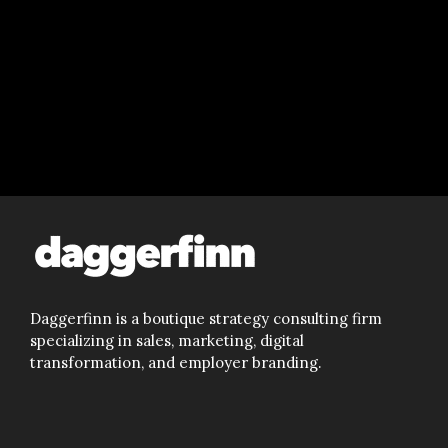
Read more
Page
Page
Page
←
Daggerfinn is a boutique strategy consulting firm
specializing in sales, marketing, digital
transformation, and employer branding.